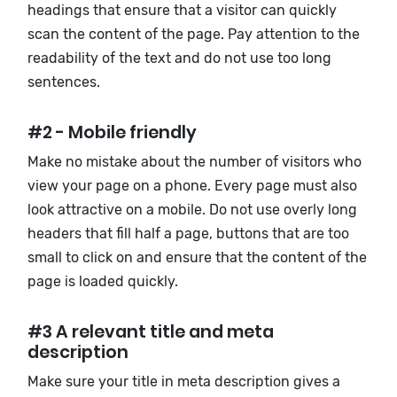
headings that ensure that a visitor can quickly
scan the content of the page. Pay attention to the
readability of the text and do not use too long
sentences.
#2 - Mobile friendly
Make no mistake about the number of visitors who
view your page on a phone. Every page must also
look attractive on a mobile. Do not use overly long
headers that fill half a page, buttons that are too
small to click on and ensure that the content of the
page is loaded quickly.
#3 A relevant title and meta
description
Make sure your title in meta description gives a