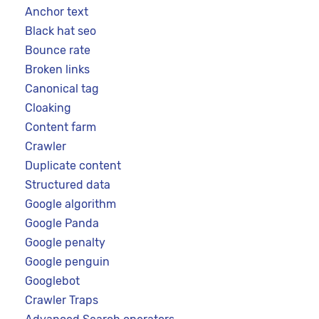
Anchor text
Black hat seo
Bounce rate
Broken links
Canonical tag
Cloaking
Content farm
Crawler
Duplicate content
Structured data
Google algorithm
Google Panda
Google penalty
Google penguin
Googlebot
Crawler Traps