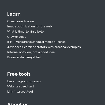
Learn
Cheap rank tracker
Image optimization for the web
What is time-to-first-byte
Crawler traps
IPM + Measure your social media success
Advanced Search operators with practical examples
Internal nofollow, not a good idea
Bouncerate demystified
Free tools
Easy image compressor
Website speed test
Link intersect tool
About us