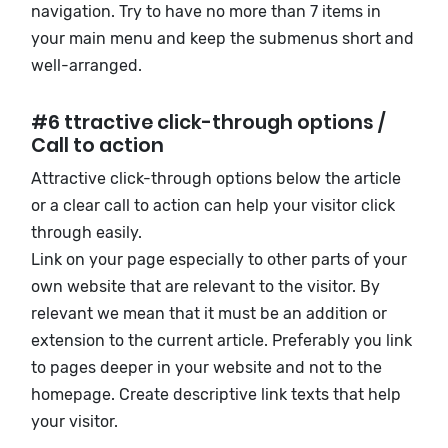
navigation. Try to have no more than 7 items in
your main menu and keep the submenus short and
well-arranged.
#6 ttractive click-through options /
Call to action
Attractive click-through options below the article
or a clear call to action can help your visitor click
through easily.
Link on your page especially to other parts of your
own website that are relevant to the visitor. By
relevant we mean that it must be an addition or
extension to the current article. Preferably you link
to pages deeper in your website and not to the
homepage. Create descriptive link texts that help
your visitor
.