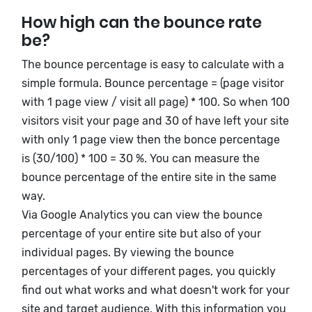
How high can the bounce rate
be?
The bounce percentage is easy to calculate with a
simple formula. Bounce percentage = (page visitor
with 1 page view / visit all page) * 100. So when 100
visitors visit your page and 30 of have left your site
with only 1 page view then the bonce percentage
is (30/100) * 100 = 30 %. You can measure the
bounce percentage of the entire site in the same
way.
Via Google Analytics you can view the bounce
percentage of your entire site but also of your
individual pages. By viewing the bounce
percentages of your different pages, you quickly
find out what works and what doesn't work for your
site and target audience. With this information you