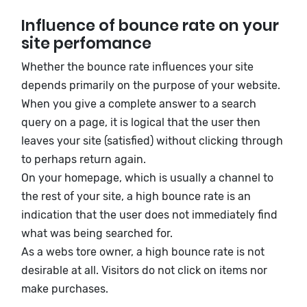
Influence of bounce rate on your
site perfomance
Whether the bounce rate influences your site
depends primarily on the purpose of your website.
When you give a complete answer to a search
query on a page, it is logical that the user then
leaves your site (satisfied) without clicking through
to perhaps return again.
On your homepage, which is usually a channel to
the rest of your site, a high bounce rate is an
indication that the user does not immediately find
what was being searched for.
As a webs tore owner, a high bounce rate is not
desirable at all. Visitors do not click on items nor
make purchases.