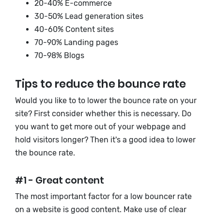
20-40% E-commerce
30-50% Lead generation sites
40-60% Content sites
70-90% Landing pages
70-98% Blogs
Tips to reduce the bounce rate
Would you like to to lower the bounce rate on your
site? First consider whether this is necessary. Do
you want to get more out of your webpage and
hold visitors longer? Then it's a good idea to lower
the bounce rate.
#1 - Great content
The most important factor for a low bouncer rate
on a website is good content. Make use of clear