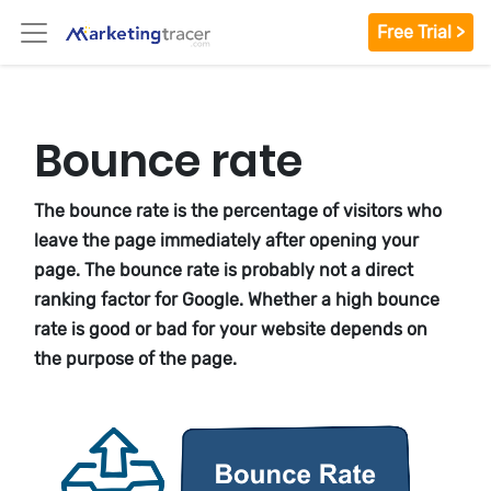
Free Trial >
Bounce rate
The bounce rate is the percentage of visitors who
leave the page immediately after opening your
page. The bounce rate is probably not a direct
ranking factor for Google. Whether a high bounce
rate is good or bad for your website depends on
the purpose of the page.