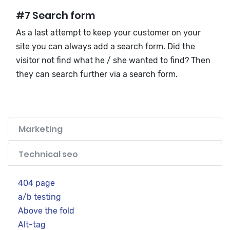
#7 Search form
As a last attempt to keep your customer on your
site you can always add a search form. Did the
visitor not find what he / she wanted to find? Then
they can search further via a search form.
Marketing
Technical seo
404 page
a/b testing
Above the fold
Alt-tag