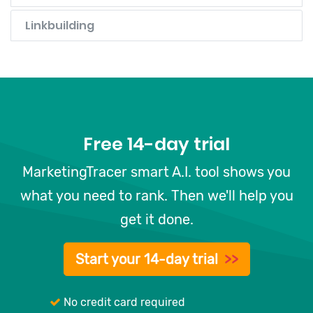
Linkbuilding
Free 14-day trial
MarketingTracer smart A.I. tool shows you
what you need to rank. Then we'll help you
get it done.
Start your 14-day trial
>>
No credit card required