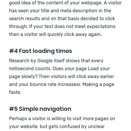
good idea of ​​the content of your webpage. A visitor
has seen your title and meta description in the
search results and on that basis decided to click
through. If your text does not meet expectations
then a visitor will quickly click away again.
#4 Fast loading times
Research by Google itself shows that every
millisecond counts. Does your page Load your
page slowly? Then visitors will click away earlier
and your bounce rate increasesr. Making a page
faste.
#5 Simple navigation
Perhaps a visitor is willing to visit more pages on
your website, but gets confused by unclear