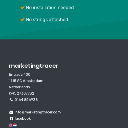
No installation needed
No strings attached
marketingtracer
Entrada 400
1115 SC Amsterdam
Netherlands
KvK: 27307732
0164 856938
info@marketingtracer.com
facebook