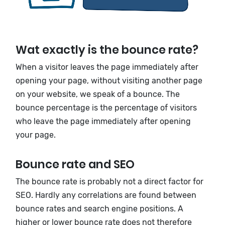
Wat exactly is the bounce rate?
When a visitor leaves the page immediately after
opening your page, without visiting another page
on your website, we speak of a bounce. The
bounce percentage is the percentage of visitors
who leave the page immediately after opening
your page.
Bounce rate and SEO
The bounce rate is probably not a direct factor for
SEO. Hardly any correlations are found between
bounce rates and search engine positions. A
higher or lower bounce rate does not therefore