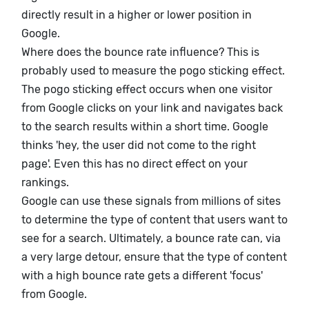
directly result in a higher or lower position in
Google.
Where does the bounce rate influence? This is
probably used to measure the pogo sticking effect.
The pogo sticking effect occurs when one visitor
from Google clicks on your link and navigates back
to the search results within a short time. Google
thinks 'hey, the user did not come to the right
page'. Even this has no direct effect on your
rankings.
Google can use these signals from millions of sites
to determine the type of content that users want to
see for a search. Ultimately, a bounce rate can, via
a very large detour, ensure that the type of content
with a high bounce rate gets a different 'focus'
from Google.