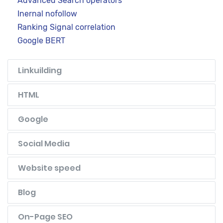
Advanced Search operators
Inernal nofollow
Ranking Signal correlation
Google BERT
Linkuilding
HTML
Google
Social Media
Website speed
Blog
On-Page SEO