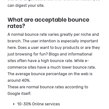
can digest your site.
What are acceptable bounce
rates?
A normal bounce rate varies greatly per niche and
branch. The user intention is especially important
here. Does a user want to buy products or are they
just browsing for fun? Blogs and informational
sites often have a high bounce rate. While e-
commerce sites have a much lower bounce rate.
The average bounce percentage on the web is
around 40%.
These are normal bounce rates according to
Google itself:
10-30% Online services